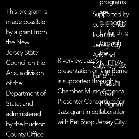
programs
This program is
are
Supported by
made possible
supported
public funds
by a grant from
by funding
from the
the New
through
Jersey City
Jersey State
the
Arts and
Riverview Jazz's
Council on the
NJEDA’s
Culture Trust
presentation of Tim Berne
Arts, a division
A.R.T. -
Fund
is supported through a
of the
Phase II
Chamber Music America
Department of
Grant
Presenter Consortium for
State, and
Program.
Jazz grant in collaboration
administered
with Pet Shop Jersey City.
by the Hudson
County Office