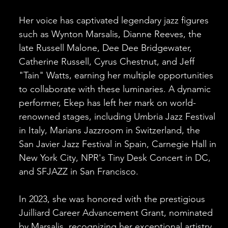
Her voice has captivated legendary jazz figures
such as Wynton Marsalis, Dianne Reeves, the
late Russell Malone, Dee Dee Bridgewater,
Catherine Russell, Cyrus Chestnut, and Jeff
"Tain" Watts, earning her multiple opportunities
to collaborate with these luminaries. A dynamic
performer, Ekep has left her mark on world-
renowned stages, including Umbria Jazz Festival
in Italy, Marians Jazzroom in Switzerland, the
San Javier Jazz Festival in Spain, Carnegie Hall in
New York City, NPR's Tiny Desk Concert in DC,
and SFJAZZ in San Francisco.
In 2023, she was honored with the prestigious
Juilliard Career Advancement Grant, nominated
by Marsalis, recognizing her exceptional artistry