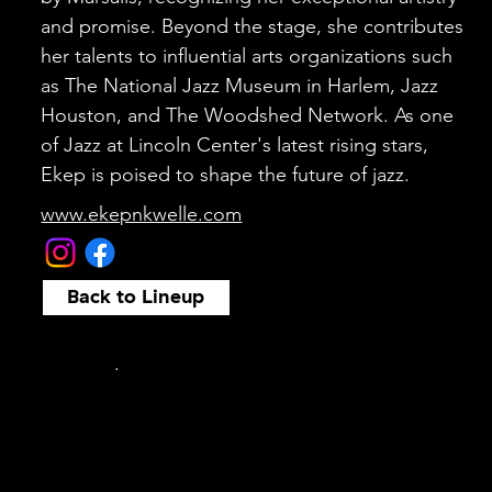
and promise. Beyond the stage, she contributes
her talents to influential arts organizations such
as The National Jazz Museum in Harlem, Jazz
Houston, and The Woodshed Network. As one
of Jazz at Lincoln Center's latest rising stars,
Ekep is poised to shape the future of jazz.
www.ekepnkwelle.com
Back to Lineup
.