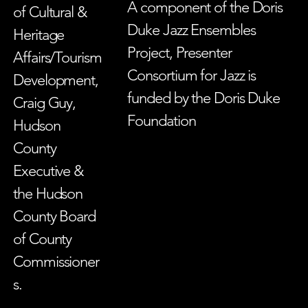
A component of the Doris
of Cultural &
Duke Jazz Ensembles
Heritage
Project, Presenter
Affairs/Tourism
Consortium for Jazz is
Development,
funded by the Doris Duke
Craig Guy,
Foundation
Hudson
County
Executive &
the Hudson
County Board
of County
Commissioner
s.