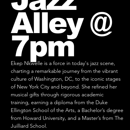
Alley @
7pm
Ekep Nkwelle is a force in today's jazz scene,
charting a remarkable journey from the vibrant
culture of Washington, DC, to the iconic stages
of New York City and beyond. She refined her
musical gifts through rigorous academic
training, earning a diploma from the Duke
Ellington School of the Arts, a Bachelor’s degree
from Howard University, and a Master’s from The
Juilliard School.