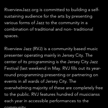
RiverviewJazz.org is committed to building a self-
sustaining audience for the arts by presenting
various forms of Jazz to the community in a
combination of traditional and non- traditional
spaces.
Riverview Jazz (RVJ) is a community based music
presenter operating mainly in Jersey City. The
center of its programming is the Jersey City Jazz
Festival (last weekend in May. RVJ fills out its year-
round programming presenting or partnering on
events in all wards of Jersey City. The
overwhelming majority of these are completely free
to the public. RVJ features hundred of musicianss
each year in accessible performances to the
community.