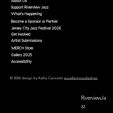
About Us
Support Riverview Jazz
What's Happening
Become a Sponsor or Partner
Jersey City Jazz Festival 2026
Get Involved
Artist Submissions
MERCH Store
Gallery 2025
Accessibility
© 2026 design by Kathy Cacicedo
excellentgoodieshop
RiverviewJa
zz