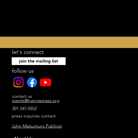
let's connect
join the mailing list
follow us
contact us
events@riverviewjazz.org
201-547-0552
press inquiries contact:
Jolyn Matsumuro Publicist