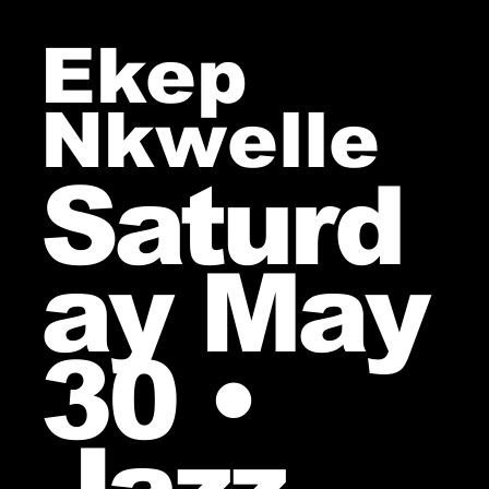
Ekep
Nkwelle
Saturd
ay May
30 •
Jazz