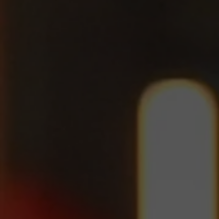
Jump to Schedule!