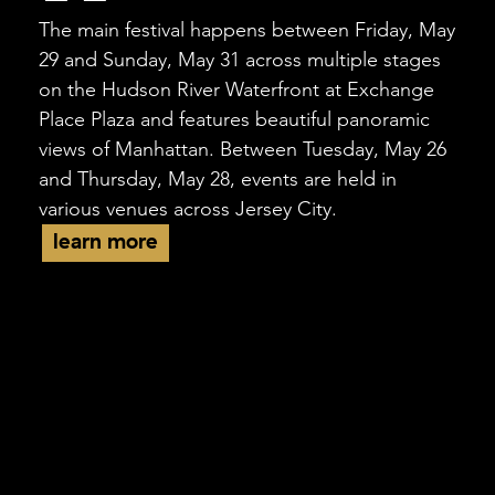
The main festival happens between Friday, May
29 and Sunday, May 31 across multiple stages
on the Hudson River Waterfront at Exchange
Place Plaza and features beautiful panoramic
views of Manhattan. Between Tuesday, May 26
and Thursday, May 28, events are held in
various venues across Jersey City.
learn more