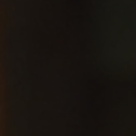
Jersey
City Jazz
Festival
2026
Riverview Jazz