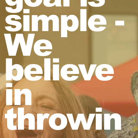
simple -
We
believe
in
throwin