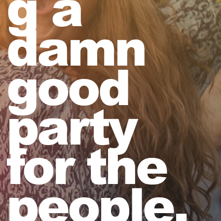
g a
damn
good
party
for the
people,