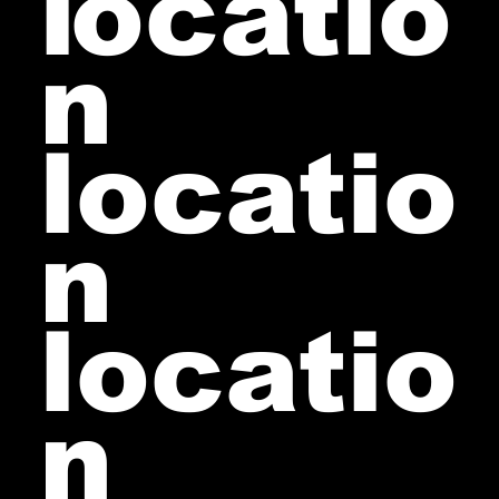
l
ocatio
n
locatio
n
locatio
n