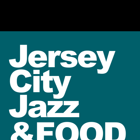
Jersey
City
Jazz
&FOOD