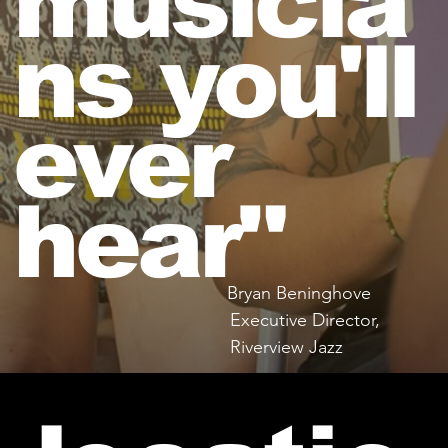
musicia
ns you'll
ever
hear"
Bryan Beninghove
Executive Director,
Riverview Jazz