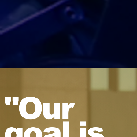
"Our
goal is