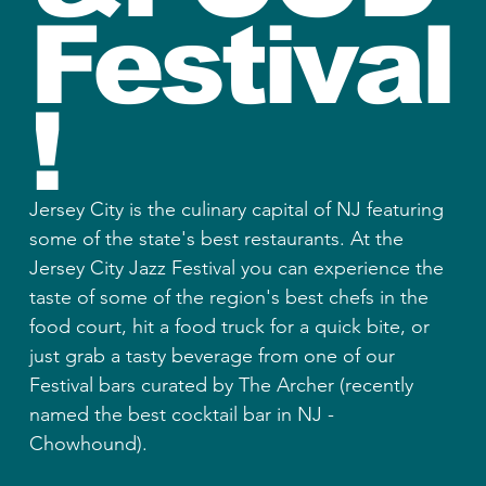
Festival
!
Jersey City is the culinary capital of NJ featuring
some of the state's best restaurants. At the
Jersey City Jazz Festival you can experience the
taste of some of the region's best chefs in the
food court, hit a food truck for a quick bite, or
just grab a tasty beverage from one of our
Festival bars curated by The Archer (recently
named the best cocktail bar in NJ -
Chowhound).