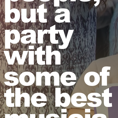
but a
party
with
some of
the best